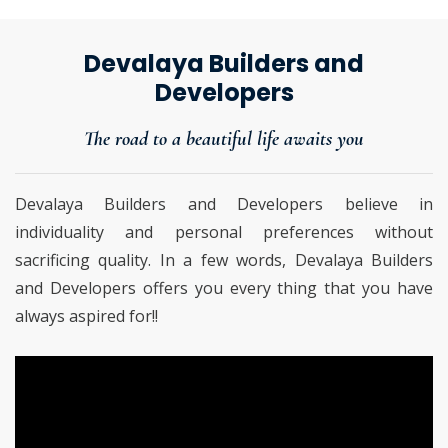
Devalaya Builders and
Developers
The road to a beautiful life awaits you
Devalaya Builders and Developers believe in
individuality and personal preferences without
sacrificing quality. In a few words, Devalaya Builders
and Developers offers you every thing that you have
always aspired for!!