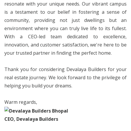
resonate with your unique needs. Our vibrant campus
is a testament to our belief in fostering a sense of
community, providing not just dwellings but an
environment where you can truly live life to its fullest.
With a CEO-led team dedicated to excellence,
innovation, and customer satisfaction, we're here to be
your trusted partner in finding the perfect home.
Thank you for considering Devalaya Builders for your
real estate journey. We look forward to the privilege of
helping you build your dreams.
Warm regards,
CEO, Devalaya Builders