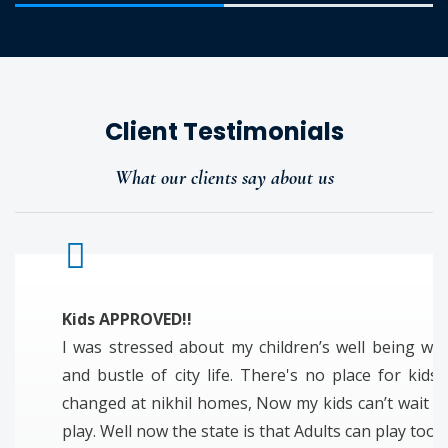
Client Testimonials
What our clients say about us
Kids APPROVED!!
I was stressed about my children’s well being wit
and bustle of city life. There's no place for kids 
changed at nikhil homes, Now my kids can’t wait t
play. Well now the state is that Adults can play too!