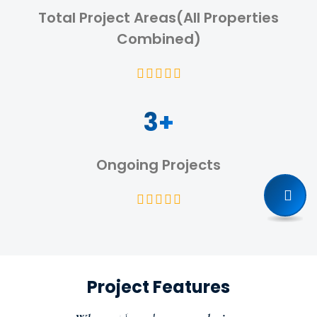
Total Project Areas(All Properties
Combined)
3+
Ongoing Projects
Project Features
Prime Location