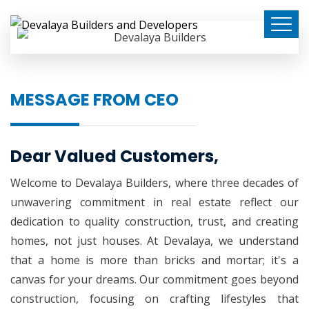
MESSAGE FROM CEO
Dear Valued Customers,
Welcome to Devalaya Builders, where three decades of
unwavering commitment in real estate reflect our
dedication to quality construction, trust, and creating
homes, not just houses. At Devalaya, we understand
that a home is more than bricks and mortar; it's a
canvas for your dreams. Our commitment goes beyond
construction, focusing on crafting lifestyles that