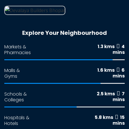
Explore Your Neighbourhood
1.3 kms
4
Markets &
mins
Pharmacies
1.6 kms
6
Malls &
mins
Gyms
2.5 kms
7
Schools &
mins
Colleges
5.8 kms
15
Hospitals &
mins
Hotels