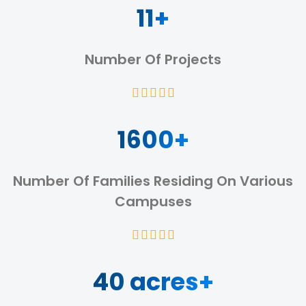
11+
Number Of Projects
1600+
Number Of Families Residing On Various
Campuses
40 acres+