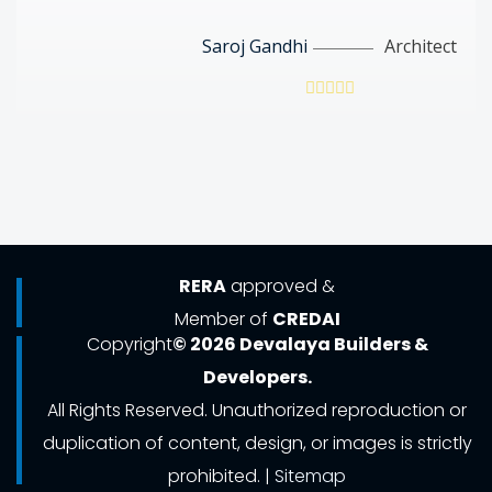
Saroj Gandhi
Architect
RERA
approved &
Member of
CREDAI
Copyright
© 2026 Devalaya Builders &
Developers.
All Rights Reserved. Unauthorized reproduction or
duplication of content, design, or images is strictly
prohibited. |
Sitemap