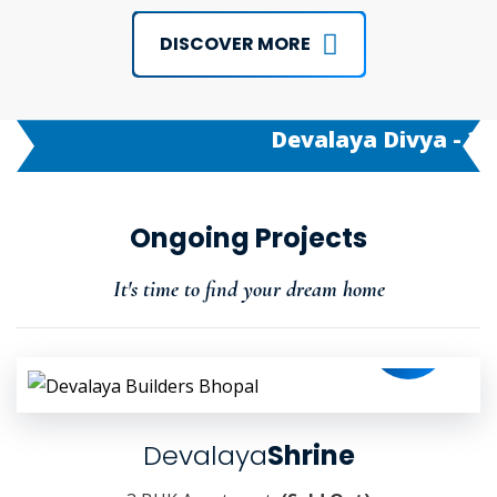
DISCOVER MORE
Devalaya Divya - 3/2 B
Ongoing Projects
It's time to find your dream home
Devalaya
Shrine