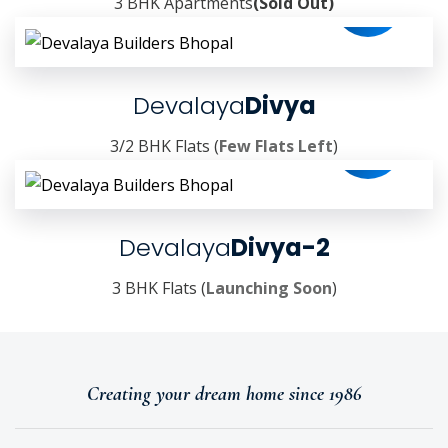
3 BHK Apartments
(Sold Out)
Devalaya
Divya
3/2 BHK Flats (
Few Flats Left
)
Devalaya
Divya-2
3 BHK Flats (
Launching Soon
)
Creating your dream home since 1986